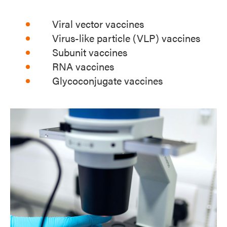
Viral vector vaccines
Virus-like particle (VLP) vaccines
Subunit vaccines
RNA vaccines
Glycoconjugate vaccines